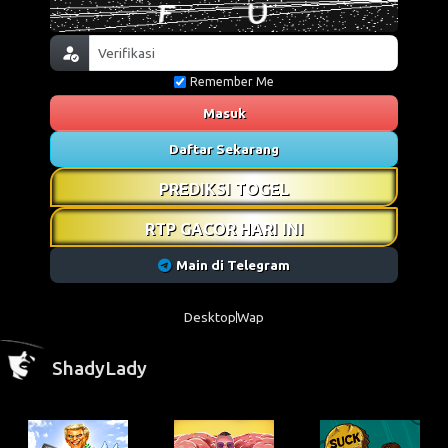
Remember Me
Masuk
Daftar Sekarang
PREDIKSI TOGEL
RTP GACOR HARI INI
Main di Telegram
Desktop
Wap
ShadyLady