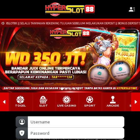
RSLOT88 || SELALU TANYAKAN REKENING TUJUAN SEBELUM MELAKUKAN DEPOSIT || BONUS DEPOSIT SETIA
TOGEL
SLOT
LIVE CASINO
SPORT
ARCADE
SABU