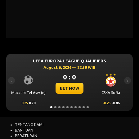
AGUE QUALIFIERS
UEFA EUROPA LEAGUE 
26 — 22:59 WIB
August 7, 2026 — 00
: 0
0 : 0
Previous
Next
 NOW
BET NOW
CSKA Sofia
PAOK
-0.25
-0.86
0.75
0.93
TENTANG KAMI
BANTUAN
PERATURAN