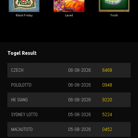
Black Friday
Laced
Truth
Togel Result
CZECH
06-08-2026
6468
POLOLOTTO
06-08-2026
0948
HK SIANG
06-08-2026
9220
SYDNEY LOTTO
05-08-2026
5224
MACAUTOTO
05-08-2026
0452