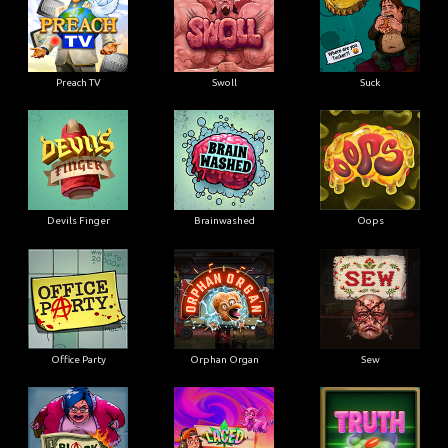
Preach TV
Swoll
Suck
Devils Finger
Brainwashed
Oops
Office Party
Orphan Organ
Sew