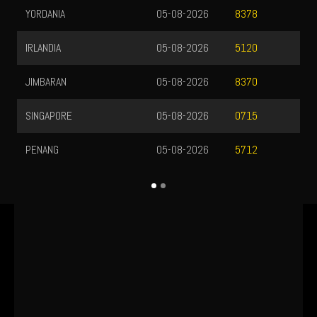
YORDANIA
05-08-2026
8378
IRLANDIA
05-08-2026
5120
JIMBARAN
05-08-2026
8370
SINGAPORE
05-08-2026
0715
PENANG
05-08-2026
5712